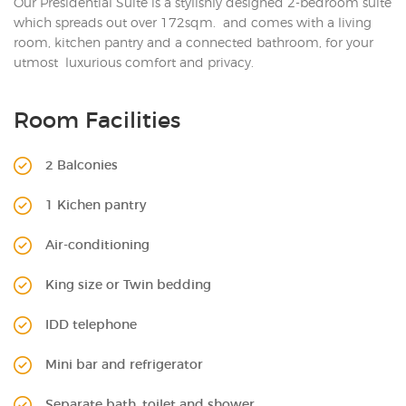
Our Presidential Suite is a stylishly designed 2-bedroom suite
which spreads out over 172sqm. and comes with a living
room, kitchen pantry and a connected bathroom, for your
utmost luxurious comfort and privacy.
Room Facilities
2 Balconies
1 Kichen pantry
Air-conditioning
King size or Twin bedding
IDD telephone
Mini bar and refrigerator
Separate bath, toilet and shower