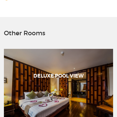
Other Rooms
DELUXE POOL VIEW