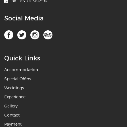
Fax: +66 76 364594
Social Media
Quick Links
Accommodation
Special Offers
Weddings
Experience
Gallery
Contact
Payment