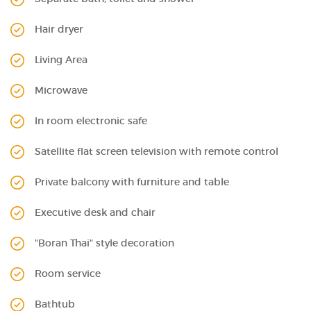
Hair dryer
Living Area
Microwave
In room electronic safe
Satellite flat screen television with remote control
Private balcony with furniture and table
Executive desk and chair
"Boran Thai" style decoration
Room service
Bathtub