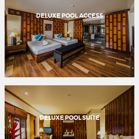
DELUXE POOL ACCESS
DELUXE POOL SUITE