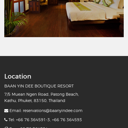
Location
BAAN YIN DEE BOUTIQUE RESORT
7/5 Muean Ngen Road, Patong Beach,
Kathu, Phuket, 83150, Thailand
Email:
reservations@baanyindee.com
Tel:
+66 76 364591-3
,
+66 76 364593