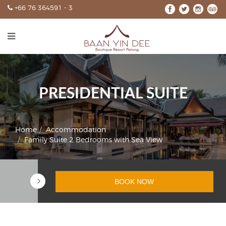
+66 76 364591 - 3
HOME
ACCOMMODATION
SPECIAL OFFERS
WEDDINGS
PRESIDENTIAL SUITE
EXPERIENCE
GALLERY
Home
Accommodation
Family Suite 2 Bedrooms with Sea View
CONTACT
BOOK NOW