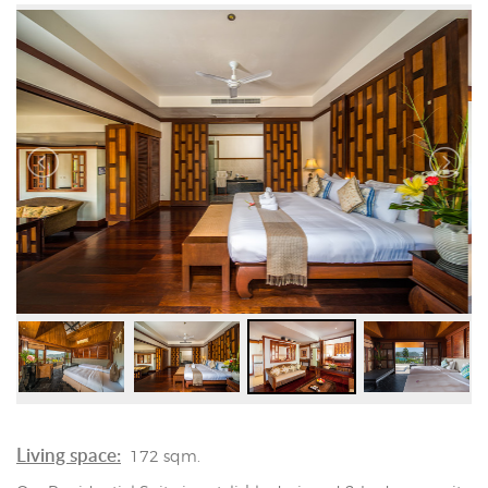
Living space:
172 sqm.