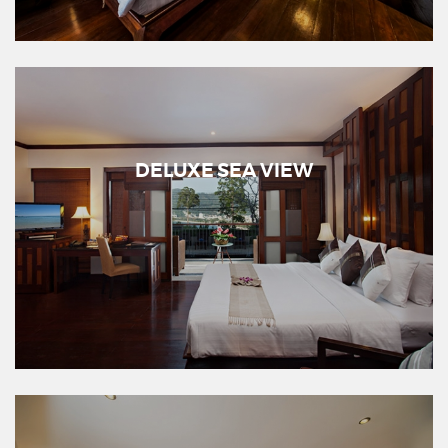
DELUXE SEA VIEW